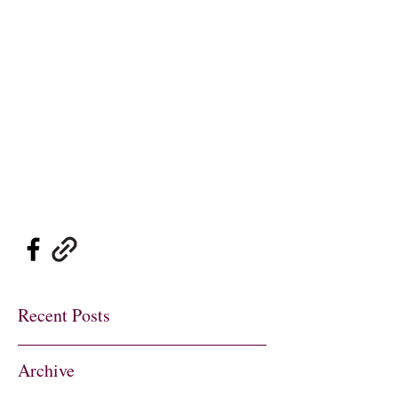
Sylvie's Place Jazz
Club
Traditional Jazz
at its Best
sylviesplaceheather@gmail.co
m
01737 822726
07802 697900
Recent Posts
Archive