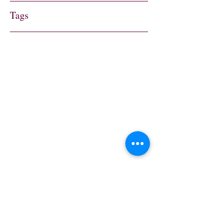
Tags
Address
Trenham Dr,
Warlingham CR6 9RU,
UK
Contact
sylviesplaceheather@g
mail.com
Follow