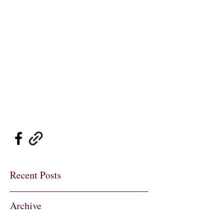
Sylvie's Place Jazz
Club
Traditional Jazz
at its Best
sylviesplaceheather@gmail.co
m
01737 822726
07802 697900
Recent Posts
Archive