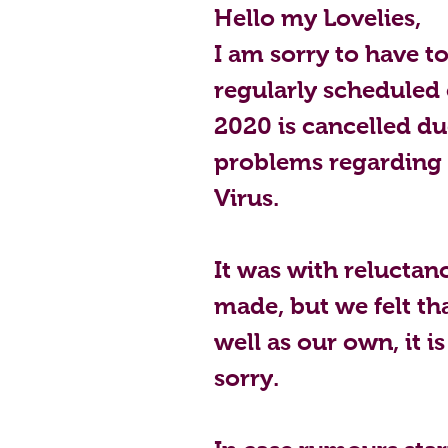
Hello my Lovelies,
I am sorry to have t
regularly scheduled 
2020 is cancelled du
problems regarding
Virus.  
It was with reluctanc
made, but we felt tha
well as our own, it is
sorry.