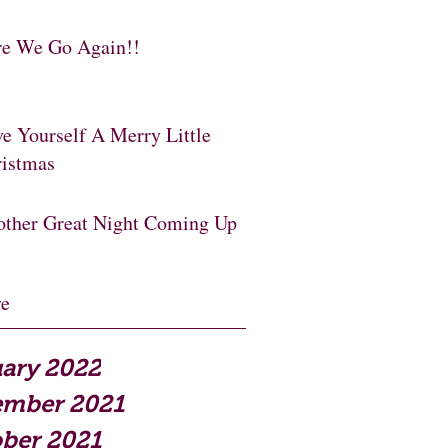
e We Go Again!!
e Yourself A Merry Little
istmas
ther Great Night Coming Up
ve
ary 2022
ember 2021
ber 2021