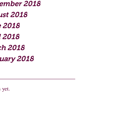
ember 2018
st 2018
 2018
l 2018
h 2018
uary 2018
 yet.