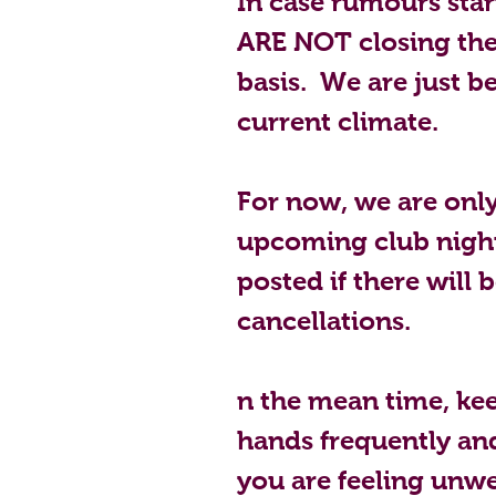
In case rumours start 
ARE NOT closing the
basis.  We are just b
current climate.  
For now, we are only
upcoming club night
posted if there will 
cancellations.
n the mean time, kee
hands frequently and 
you are feeling unwe