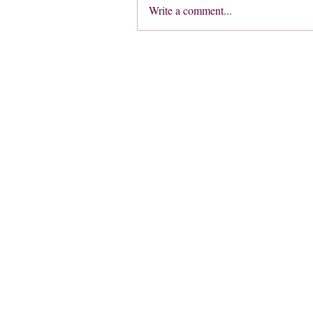
Write a comment...
Address
Trenham Dr,
Warlingham CR6 9RU
UK