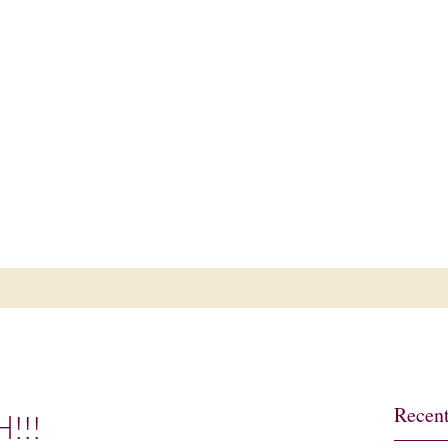
ub
Recent
H!!!