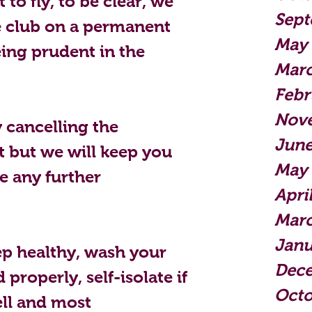
to fly, to be clear, we 
Sept
 club on a permanent 
May
eing prudent in the 
Mar
Febr
Nov
 cancelling the 
June
 but we will keep you 
May
be any further 
Apri
Marc
Janu
p healthy, wash your 
Dec
properly, self-isolate if 
Octo
ll and most 