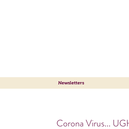
Sylvie's Place Jazz Cl
Traditional Jazz
at its Best
Newsletters
Corona Virus... UG