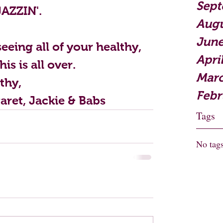
Sept
JAZZIN'.
Augu
June
eeing all of your healthy, 
Apri
is is all over.
Marc
thy,
Febr
aret, Jackie & Babs
Tags
No tags