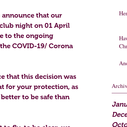
Her
o announce that our 
club night on 01 April 
e to the ongoing 
Hav
 the COVID-19/ Corona 
Chr
Ano
e that this decision was 
Archi
t for your protection, as 
 better to be safe than 
Janu
Dec
Octo