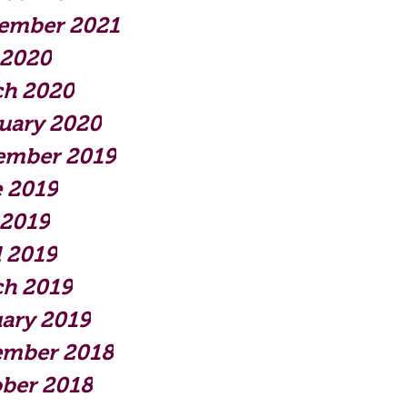
ember 2021
 2020
ch 2020
uary 2020
ember 2019
 2019
 2019
l 2019
h 2019
ary 2019
ember 2018
ber 2018