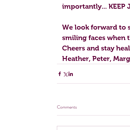
importantly... KEEP 
We look forward to s
smiling faces when th
Cheers and stay heal
Heather, Peter, Marg
Comments