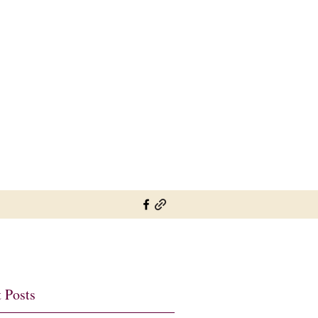
sylviesplaceheather@gmail.com
01737 822726 07802 697900
 Posts