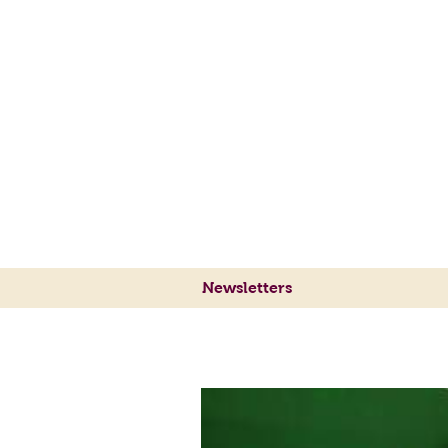
Sylvie's Place Jazz Cl
Traditional Jazz
at its Best
Newsletters