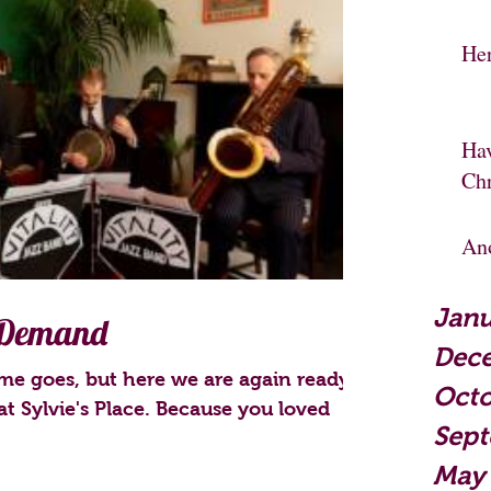
He
Hav
Ch
An
Janu
 Demand
Dec
me goes, but here we are again ready
Octo
at Sylvie's Place. Because you loved
Sep
May