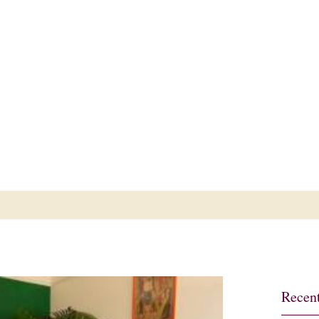
ub
Recent