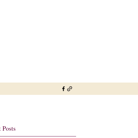
sylviesplaceheather@gmail.com
01737 822726 07802 697900
 Posts