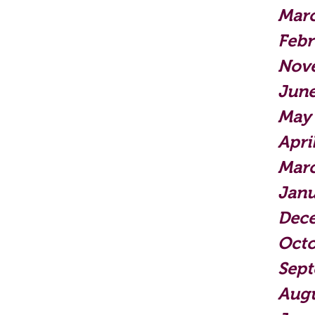
Mar
Febr
Nov
June
May
Apri
Mar
Janu
Dec
Octo
Sep
Augu