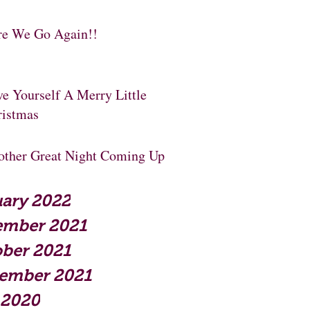
re We Go Again!!
e Yourself A Merry Little
ristmas
other Great Night Coming Up
ary 2022
ember 2021
ber 2021
tember 2021
 2020