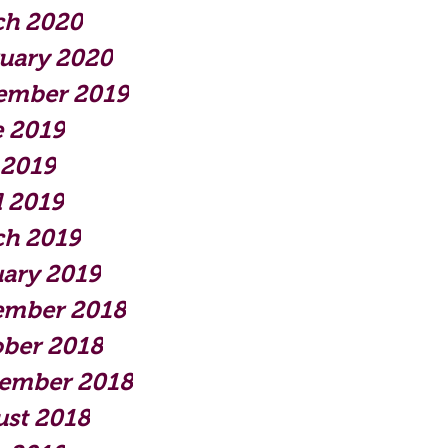
ch 2020
uary 2020
ember 2019
 2019
 2019
l 2019
ch 2019
ary 2019
ember 2018
ber 2018
tember 2018
st 2018