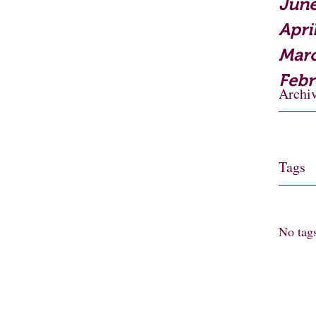
June
Apri
Mar
Febr
Archi
Tags
No tags