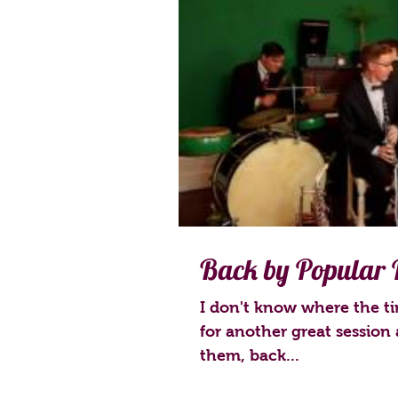
Back by Popular
I don't know where the ti
for another great session 
them, back...