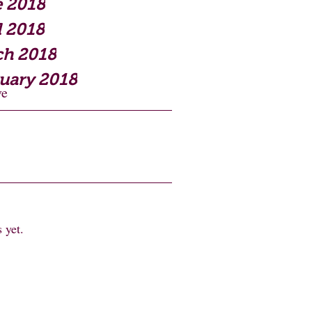
 2018
l 2018
ch 2018
uary 2018
ve
 yet.